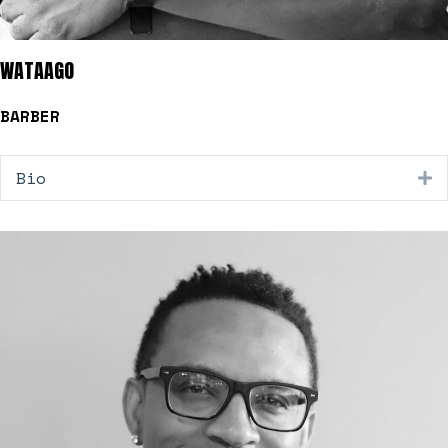
WATAAGO
BARBER
Bio
E