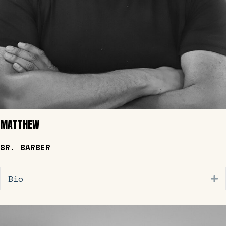
MATTHEW
SR. BARBER
Bio
E