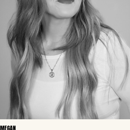
MEGAN