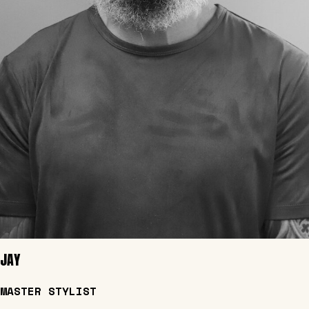
JAY
MASTER STYLIST