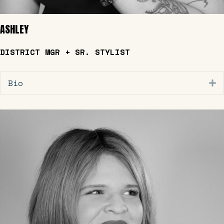
ASHLEY
DISTRICT MGR + SR. STYLIST
Bio
E