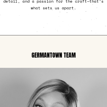
detail, and a passion for the craft—that’s
what sets us apart.
GERMANTOWN TEAM