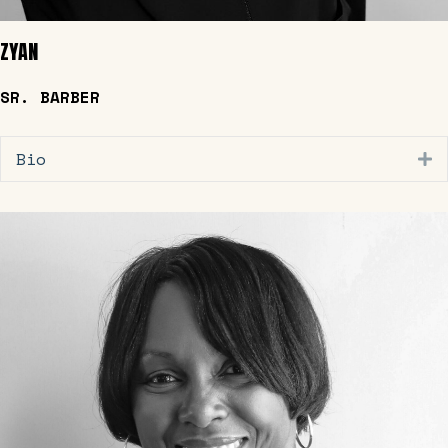
ZYAN
SR. BARBER
Bio
E