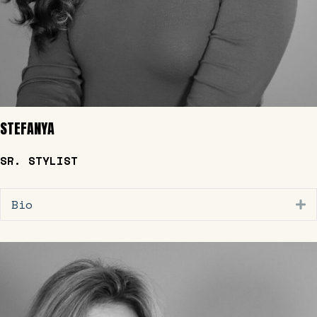
STEFANYA
SR. STYLIST
Bio
E