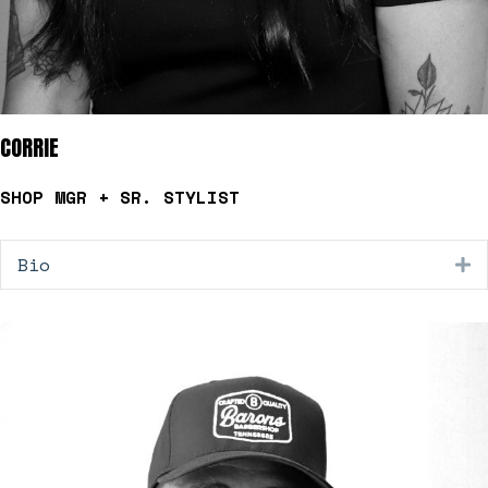
CORRIE
SHOP MGR + SR. STYLIST
Bio
E