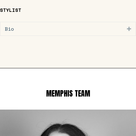
STYLIST
Bio
E
MEMPHIS TEAM