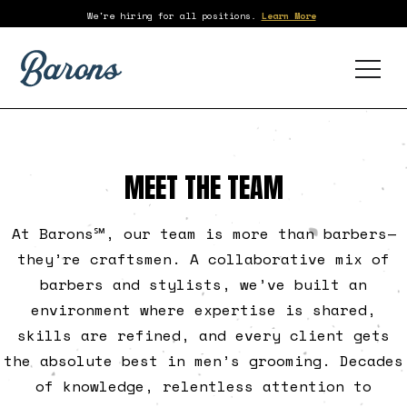
We're hiring for all positions.
Learn More
MEET THE TEAM
At Barons℠, our team is more than barbers—
they’re craftsmen. A collaborative mix of
barbers and stylists, we’ve built an
environment where expertise is shared,
skills are refined, and every client gets
the absolute best in men’s grooming. Decades
of knowledge, relentless attention to