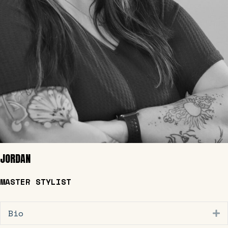
JORDAN
MASTER STYLIST
Bio
E