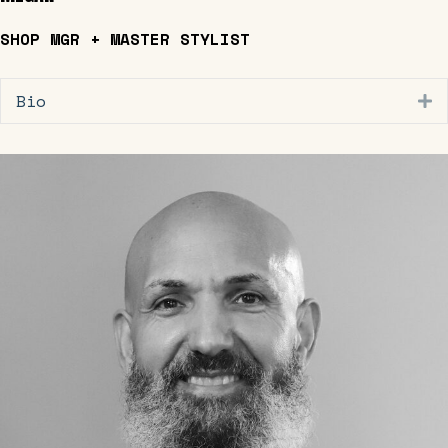
SHOP MGR + MASTER STYLIST
Bio
E