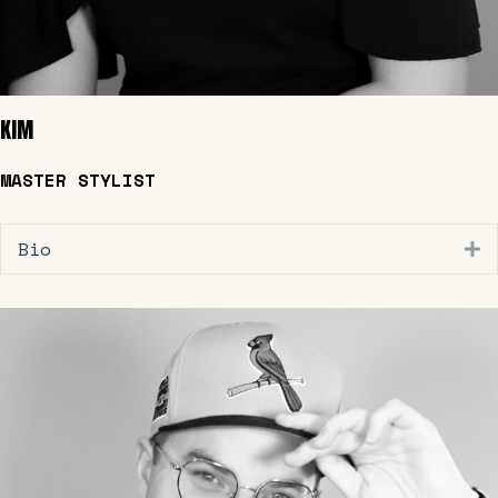
KIM
MASTER STYLIST
Bio
E