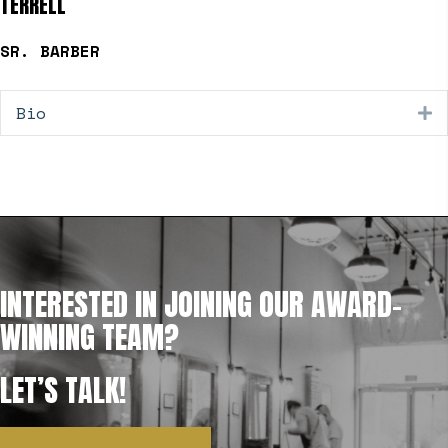
TERRELL
SR. BARBER
Bio
E
INTERESTED IN JOINING OUR AWARD-
WINNING TEAM?
LET’S TALK!