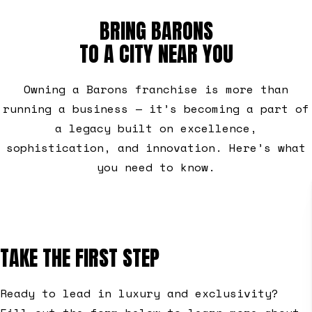
BRING BARONS
TO A CITY NEAR YOU
Owning a Barons franchise is more than
running a business — it’s becoming a part of
a legacy built on excellence,
sophistication, and innovation. Here’s what
you need to know.
TAKE THE FIRST STEP
Ready to lead in luxury and exclusivity?