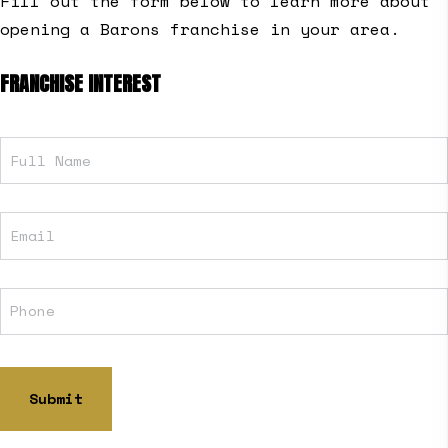
Fill out the form below to learn more about
opening a Barons franchise in your area.
FRANCHISE INTEREST
Full
Name
Email
Phone