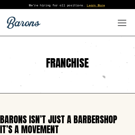
We're hiring for all positions.
Learn More
FRANCHISE
BARONS ISN’T JUST A BARBERSHOP
IT’S A MOVEMENT