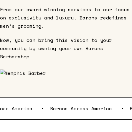
From our award-winning services to our focus
on exclusivity and luxury, Barons redefines
men’s grooming.
Now, you can bring this vision to your
community by owning your own Barons
Barbershop.
cross America
•
Barons Across America
•