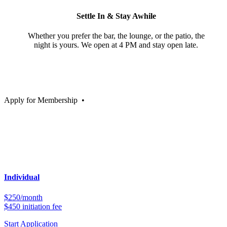
Settle In & Stay Awhile
Whether you prefer the bar, the lounge, or the patio, the
night is yours. We open at 4 PM and stay open late.
Apply for Membership
•
Individual
$250/month
$450 initiation fee
Start Application