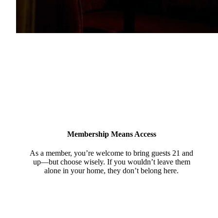
Membership Means Access
As a member, you’re welcome to bring guests 21 and
up—but choose wisely. If you wouldn’t leave them
alone in your home, they don’t belong here.