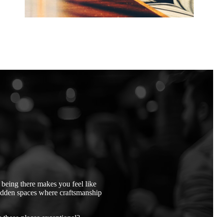
being there makes you feel like
idden spaces where craftsmanship