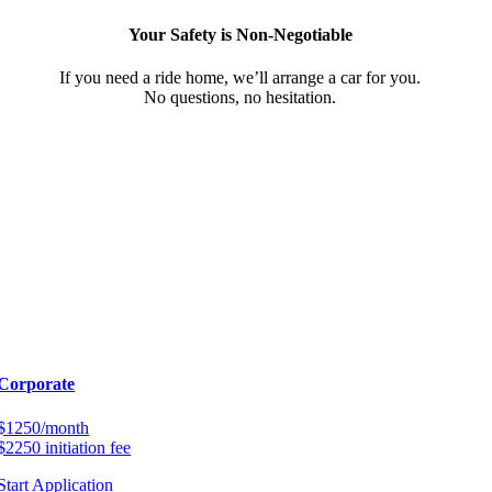
Your Safety is Non-Negotiable
If you need a ride home, we’ll arrange a car for you.
No questions, no hesitation.
Corporate
$1250/month
$2250 initiation fee
Start Application