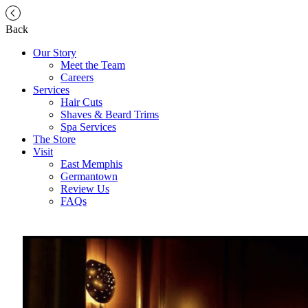
Back
Our Story
Meet the Team
Careers
Services
Hair Cuts
Shaves & Beard Trims
Spa Services
The Store
Visit
East Memphis
Germantown
Review Us
FAQs