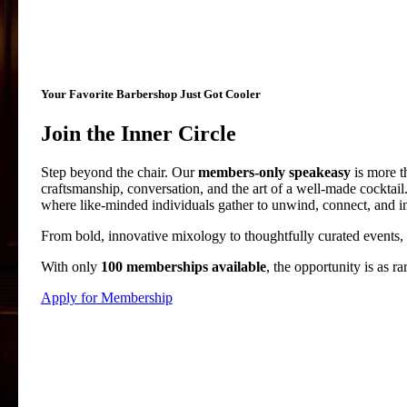
Your Favorite Barbershop Just Got Cooler
Join the Inner Circle
Step beyond the chair. Our
members-only speakeasy
is more t
craftsmanship, conversation, and the art of a well-made cocktai
where like-minded individuals gather to unwind, connect, and ind
From bold, innovative mixology to thoughtfully curated events, e
With only
100 memberships available
, the opportunity is as r
Apply for Membership