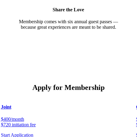
Share the Love
Membership comes with six annual guest passes —
because great experiences are meant to be shared.
Apply for Membership
Joint
$400/month
$720 initiation fee
Start Application